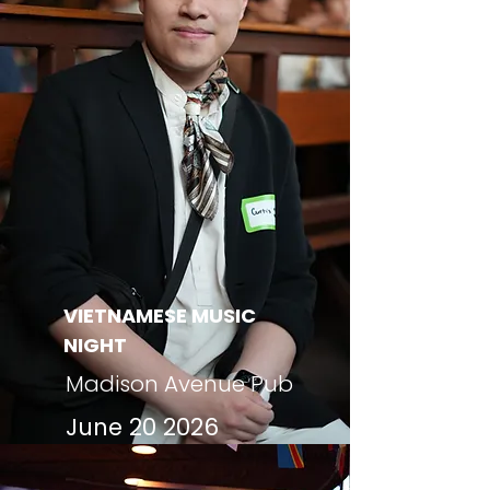
VIETNAMESE MUSIC
NIGHT
Madison Avenue Pub
June 20 2026