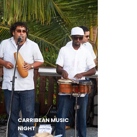
CARRIBEAN MUSIC
NIGHT