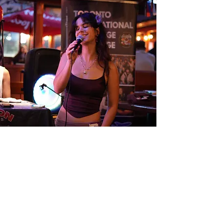
BULGARIAN MUSIC NIGHT
Madison Avenue Pub
June 13 2026