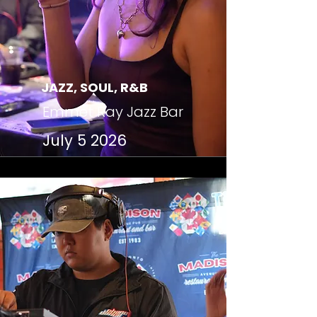
JAZZ, SOUL, R&B
Emmet Ray Jazz Bar
July 5 2026