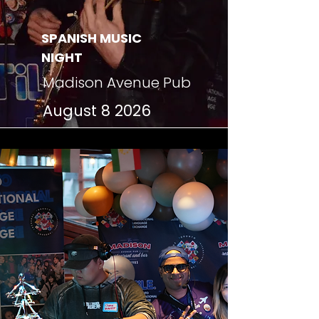
SPANISH MUSIC
NIGHT
Madison Avenue Pub
August 8 2026