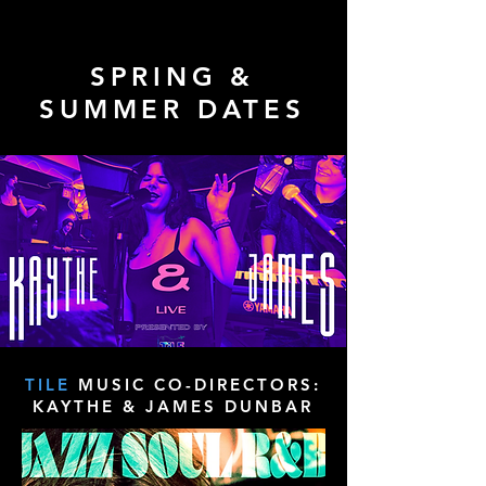
SPRING &
SUMMER DATES
TILE
MUSIC CO-DIRECTORS:
KAYTHE & JAMES DUNBAR