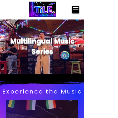
Multilingual Music
Series
Experience the Music