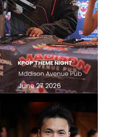
KPOP THEME NIGHT
Madison Avenue Pub
June 27 2026