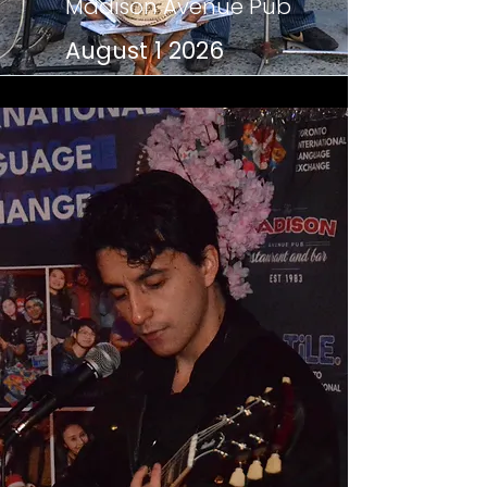
Madison Avenue Pub
August 1 2026