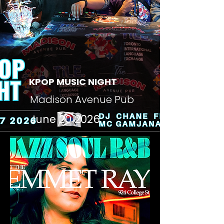
KPOP MUSIC NIGHT
Madison Avenue Pub
June 20 2026