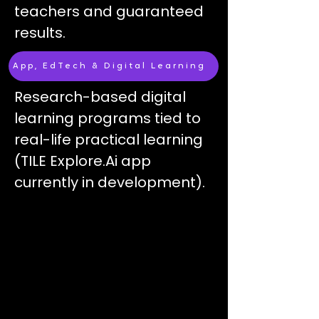
teachers and g
uaranteed
results​.
App, EdTech & Digital Learning
Research-based digital
learning programs tied to
real-life practical learning
(TILE Explore.Ai app
currently in development).