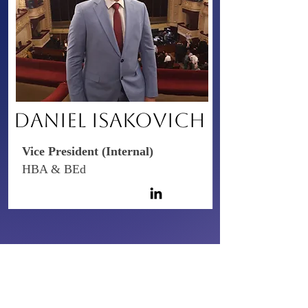
​DANIEL ISAKOVICH
Vice President (Internal)
HBA & BEd