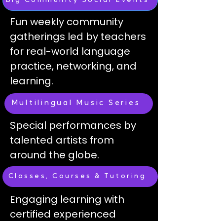
Big Community Social Events
Fun weekly community
gatherings led by teachers
for real-world language
practice, networking, and
learning.
Multilingual Music Series
Special performances by
talented artists from
around the globe.
Classes, Courses & Tutoring
Engaging learning with
certified experienced