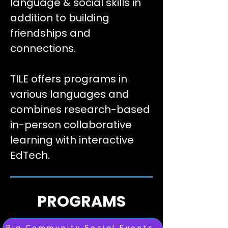
language & social skills in
addition to building
friendships and
connections.
TILE offers programs in
various languages and
combines research-based
in-person collaborative
learning with interactive
EdTech.
PROGRAMS