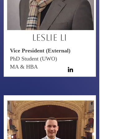
Leslie Li
Vice President (External)
PhD Student (UWO)
MA & HBA