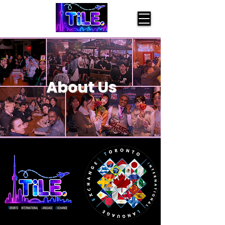
About Us