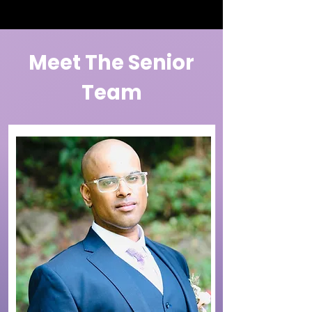
Meet The Senior
Team