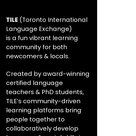
TILE
(Toronto International
Language Exchange)
is a fun vibrant learning
community for both
newcomers & locals.
Created by award-winning
certified language
teachers & PhD students,
TILE’s community-driven
learning platforms bring
people together to
collaboratively develop