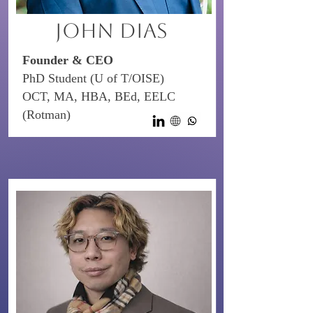
John Dias
Founder & CEO
PhD Student (U of T/OISE)
OCT, MA, HBA, BEd, EELC
(Rotman)