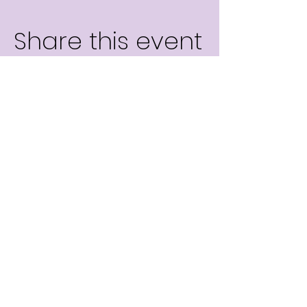
Share this event
info@tilelearning.com
©Tile Explore.AI 2026 | All Rights Reserved.
©
Dias Learning Interactive, Limited 2026 | All Rights Reserved.