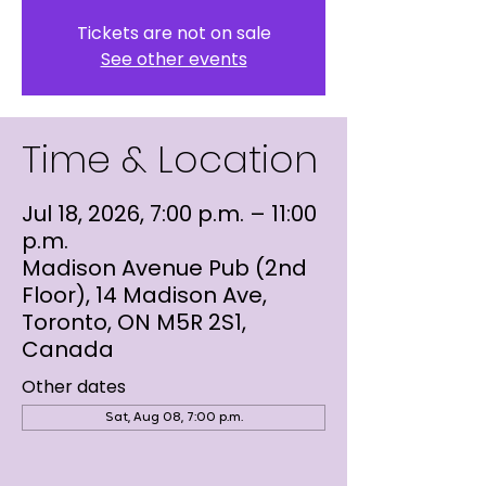
Tickets are not on sale
See other events
Time & Location
Jul 18, 2026, 7:00 p.m. – 11:00
p.m.
Madison Avenue Pub (2nd
Floor), 14 Madison Ave,
Toronto, ON M5R 2S1,
Canada
Other dates
Sat, Aug 08, 7:00 p.m.