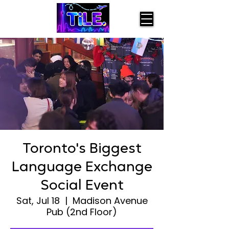
Toronto's Biggest
Language Exchange
Social Event
Sat, Jul 18
  |  
Madison Avenue
Pub (2nd Floor)