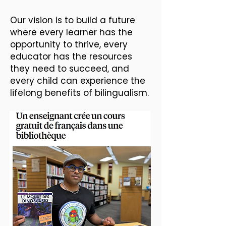
Our vision is to build a future
where every learner has the
opportunity to thrive, every
educator has the resources
they need to succeed, and
every child can experience the
lifelong benefits of bilingualism.