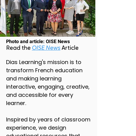
Photo and article: OISE News
Read the
OISE News
Article
Dias Learning's mission is to
transform French education
and making learning
interactive, engaging, creative,
and accessible for every
learner.
Inspired by years of classroom
experience, we design
educational resources that