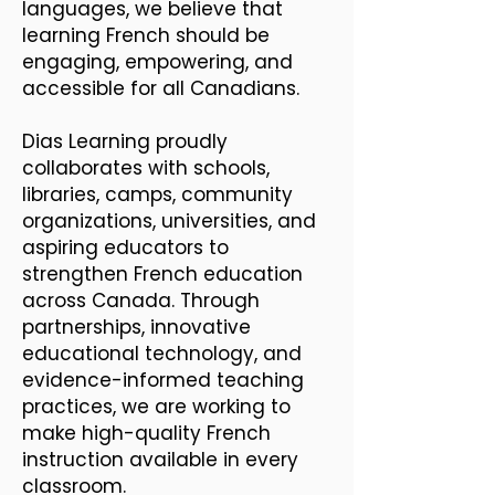
languages, we believe that
learning French should be
engaging, empowering, and
accessible for all Canadians.
Dias Learning proudly
collaborates with schools,
libraries, camps, community
organizations, universities, and
aspiring educators to
strengthen French education
across Canada. Through
partnerships, innovative
educational technology, and
evidence-informed teaching
practices, we are working to
make high-quality French
instruction available in every
classroom.