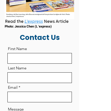
Read the
L'express
News Article
Photo: Jessica Chen (L 'express)
Contact Us
First Name
Last Name
Email
Message