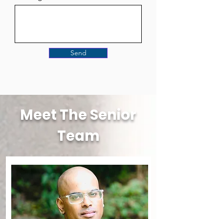
Send
Meet The Senior
Team