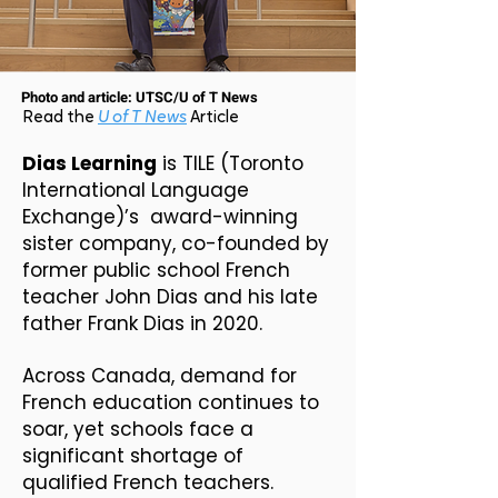
Photo and article: UTSC/U of T News
Read the
U of T News
Article
Dias Learning
is TILE (Toronto
International Language
Exchange)’s
award-winning
sister company, co-founded by
former public school French
teacher John Dias and his late
father Frank Dias in 2020.
Across Canada, demand for
French education continues to
soar, yet schools face a
significant shortage of
qualified French teachers.