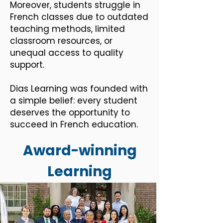
Moreover, students struggle in
French classes due to outdated
teaching methods, limited
classroom resources, or
unequal access to quality
support.
Dias Learning was founded with
a simple belief: every student
deserves the opportunity to
succeed in French education.​​
Award-winning
Learning