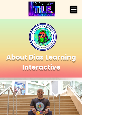
About Dias Learning
Interactive