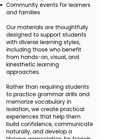
Community events for learners
and families
Our materials are thoughtfully
designed to support students
with diverse learning styles,
including those who benefit
from hands-on, visual, and
kinesthetic learning
approaches.
Rather than requiring students
to practice grammar drills and
memorize vocabulary in
isolation, we create practical
experiences that help them
build confidence, communicate
naturally, and develop a