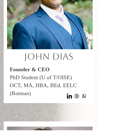
John Dias
Founder & CEO
PhD Student (U of T/OISE)
OCT, MA, HBA, BEd, EELC
(Rotman)