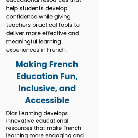
help students develop
confidence while giving
teachers practical tools to
deliver more effective and
meaningful learning
experiences in French.
Making French
Education Fun,
Inclusive, and
Accessible
Dias Learning develops
innovative educational
resources that make French
learning more engaging and