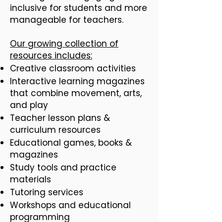
inclusive for students and more
manageable for teachers.
Our growing collection of
resources includes:
Creative classroom activities
Interactive learning magazines
that combine movement, arts,
and play
Teacher lesson plans &
curriculum resources
Educational games, books &
magazines
Study tools and practice
materials
Tutoring services
Workshops and educational
programming