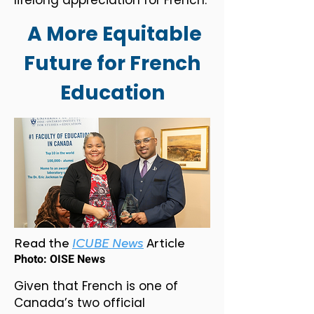
lifelong appreciation for French.
A More Equitable
Future for French
Education
Read the
ICUBE News
Article
Photo: OISE News
Given that French is one of
Canada’s two official